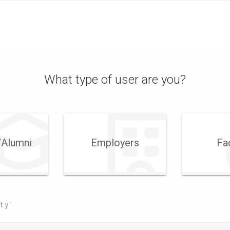
What type of user are you?
/Alumni
Employers
Fa