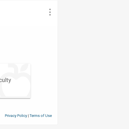
culty
Privacy Policy
Terms of Use
|