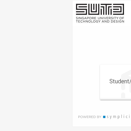
Visit
Site
Student